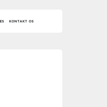
ES
KONTAKT OS