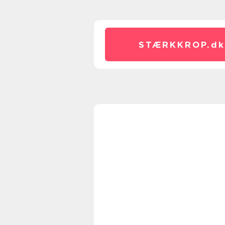
STÆRKKROP.
dk