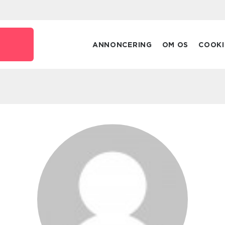
ANNONCERING
OM OS
COOKI