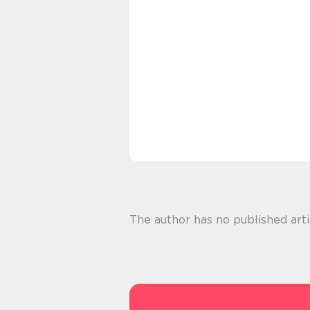
The author has no published arti