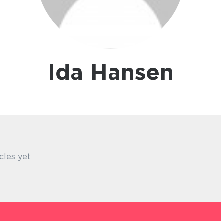
Ida Hansen
cles yet