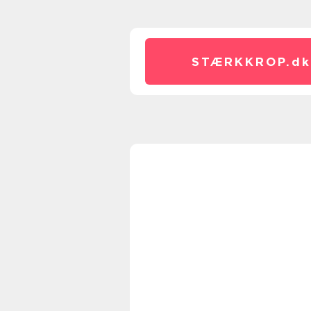
STÆRKKROP.
dk