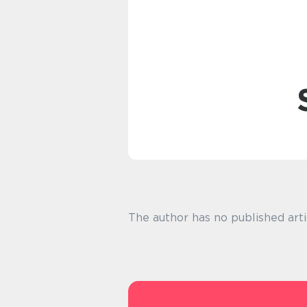
The author has no published arti