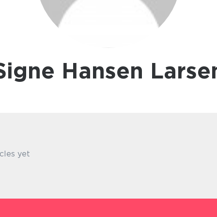
Signe Hansen Larse
cles yet