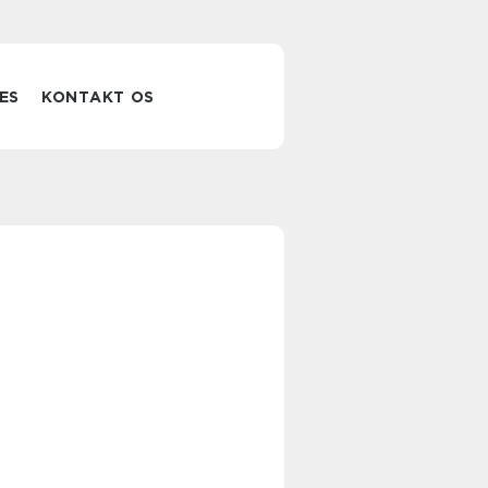
ES
KONTAKT OS