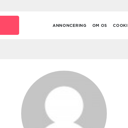
ANNONCERING
OM OS
COOKI